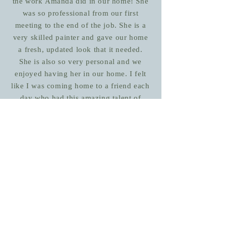
the work Amanda did in our home! She
was so professional from our first
meeting to the end of the job. She is a
very skilled painter and gave our home
a fresh, updated look that it needed.
She is also so very personal and we
enjoyed having her in our home. I felt
like I was coming home to a friend each
day who had this amazing talent of
beautifying my home. I wouldn't
hesitate to recommend Amanda to
anyone!
Laurie
October 2017
Contact Us