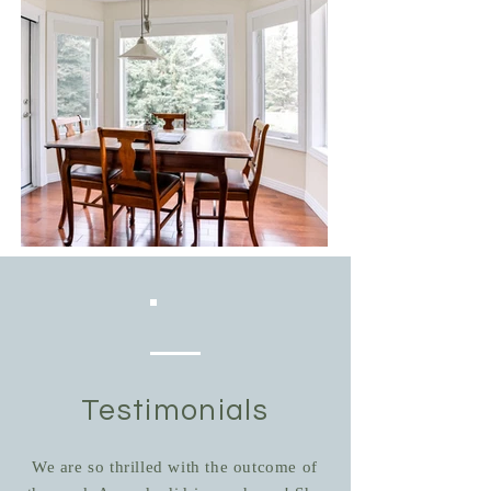
Testimonials
We are so thrilled with the outcome of