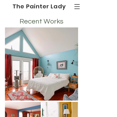
The Painter Lady
Recent Works